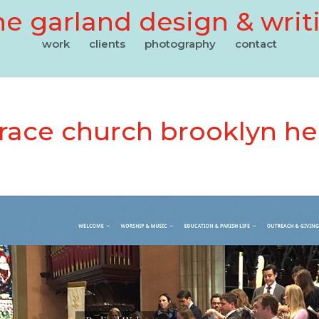
e garland design & writ
work
clients
photography
contact
grace church brooklyn he