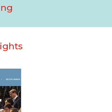
ing
ights