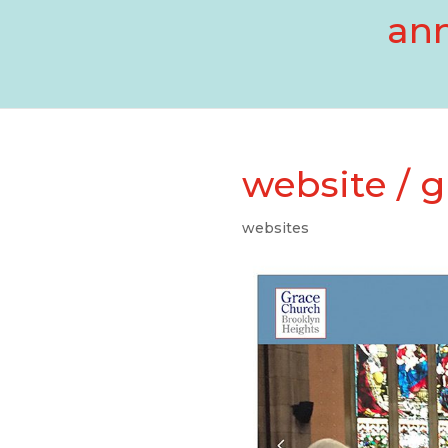
ann
website / 
websites